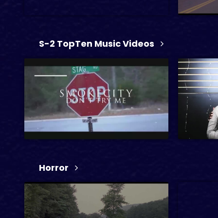
S-2 TopTen Music Videos
1 hr 15 min
45 min
34 sec
2026
R
Horror
1 hr 22 
2024