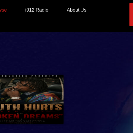
wse
i912 Radio
About Us