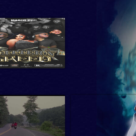
etball, Action, Comedy,
Drama, Crime, Crime Drama,