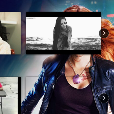
19 min
2025
TV-14
Comedy, Comedy Drama, Dance, Dark
Comedy, Entertainment
4 min