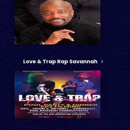
1 hr 58 min
Love & Trap Rap Savannah