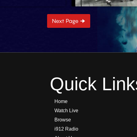
Next Page 🠊
4 min
Quick Link
Home
Watch Live
Browse
i912 Radio