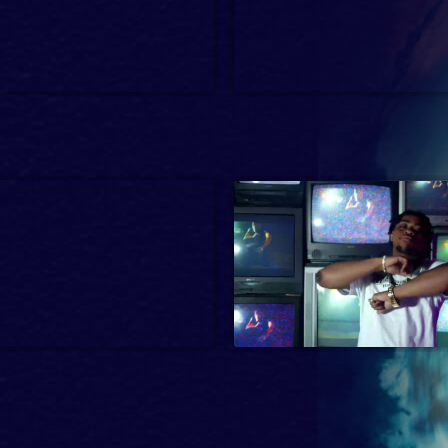
-14
Dark Comedy, Interview, Music
1 hr 23 min
2024
2 min