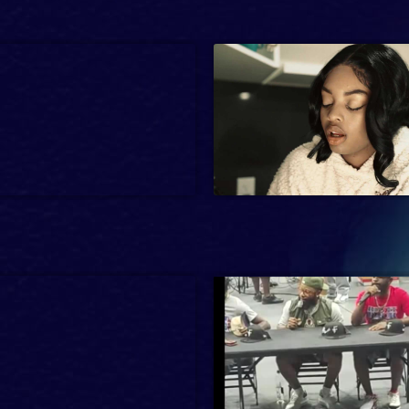
21 min
-14
Interview, News, Reality
2024
Entertainment
3 min
sic