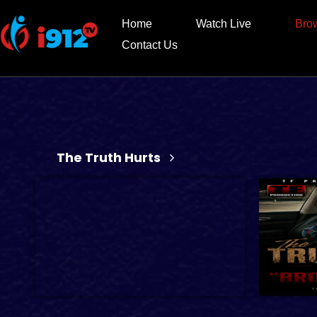
Home
Watch Live
Bro
Contact Us
The Truth Hurts