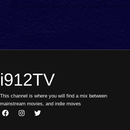
2 min
3 min
i912TV
This channel is where you will find a mix between
mainstream movies, and indie moves