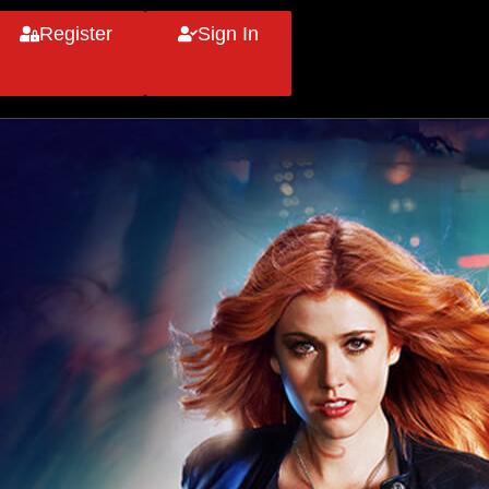
Register
Sign In