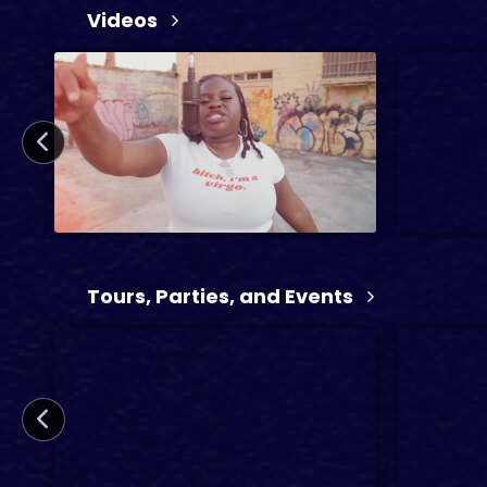
Videos
21 min
26 min
2024
TV
2 min
Tours, Parties, and Events
3 min
2024
Mu