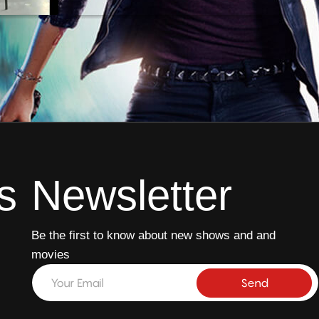
14 min
s
Newsletter
Be the first to know about new shows and and
movies
E
E
m
m
Send
a
a
i
i
l