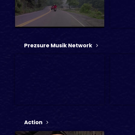
3 min
2024
TV
Action, 
Prezsure Musik Network
1 min
Action
1 hr 22 min
3 min
2024