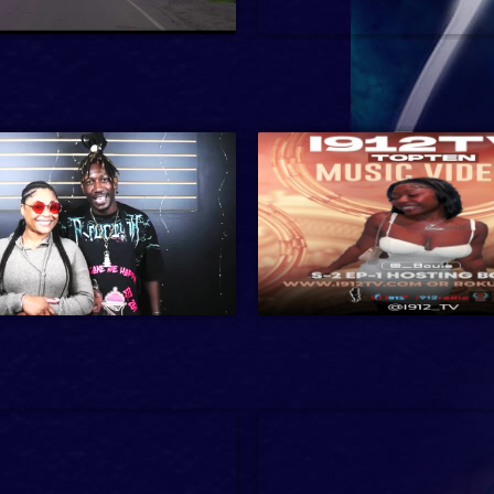
1 hr 24 min
2024
38 min
Entertainment
min