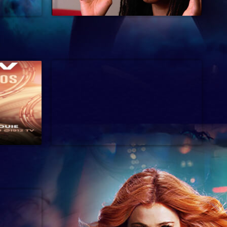
37 min
2024
54 min
Music Special, Music Talk, Musical, Pro
2024
Wrestling, Public Affairs, Reality,
Romance