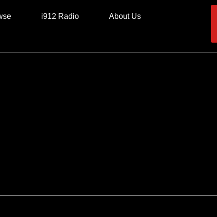
wse
i912 Radio
About Us