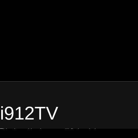
i912TV
This channel is where you will find a mix between