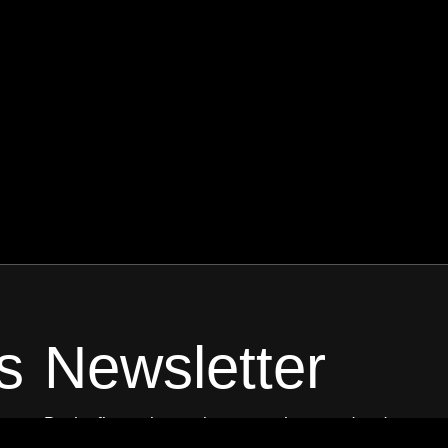
s
Newsletter
Be the first to know about new shows and and