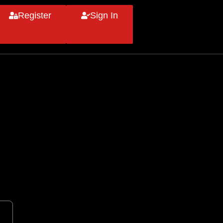
Register
Sign In