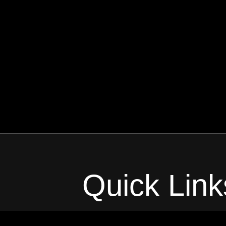
Quick Link
Home