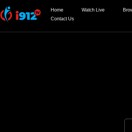
Home
Watch Live
Bro
Contact Us