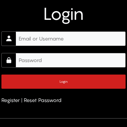
Login
Register
|
Reset Password