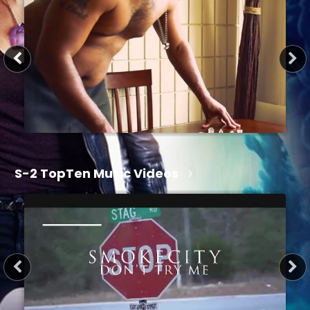
1 hr 15 min
S-2 TopTen Music Videos
34 sec