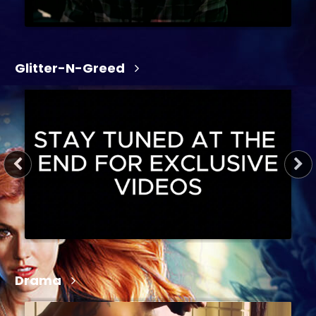
Glitter-N-Greed
1 hr 19 min
2026
R
Action, Crime, Crime Drama, Drama, Entertainment
Drama