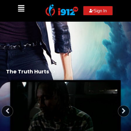
Sign In
The Truth Hurts
3 min
2026
R
Action, Drama