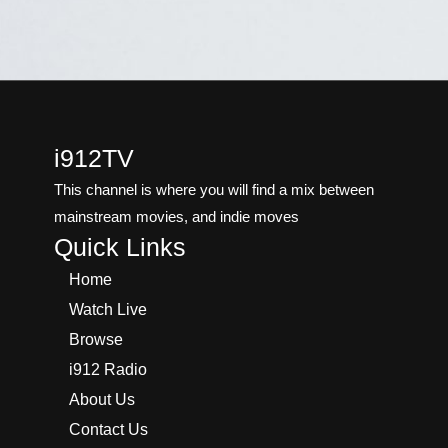
i912TV
This channel is where you will find a mix between
mainstream movies, and indie moves
Quick Links
Home
Watch Live
Browse
i912 Radio
About Us
Contact Us