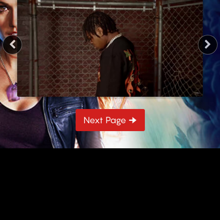
3 min
Next Page 🠊