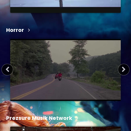
Horror
1 hr 22 min
2024
Prezsure Musik Network